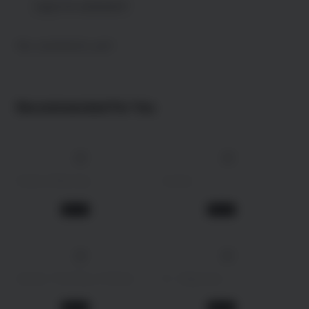
Log in to comment !
No comments yet!
Recommended For You
4K
4K
147 min
2025
162 min
2009
Daaku Maharaaj
Avatar
Action
Action
1 year ago
1 year ago
Movie
Movie
4K
192 min
2022
146 min
2013
Avatar: The Way of Water
R... Rajkumar
Science Fiction
Action
1 year ago
1 year ago
Movie
Movie