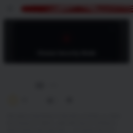
Menu
Nothing to Lose
2026
4K
0.0
0
She gave everything to become a mother, so when
her young son falls ill, Jada will stop at nothing to
find a donor and save him — no matter the cost.