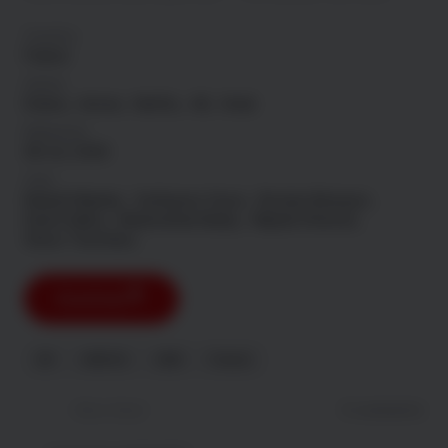
Country
France
Genre
Drama
Action
Netflix
4K
Hindi
Released
08 Jul, 2026
Cast
Nawell Madani
Guillaume Gouix
Nicolas Briançon
David Salles
Manmathan Basky
Majida Ghomari
Steve Tientcheu
Download
NF
HDR DV
HDR
French
Newest
Most liked
0 comments