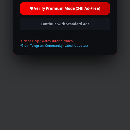
Browse
Trending
Top IMDb
Movies
🛡️ Verify Premium Mode (24h Ad-Free)
TV Shows
Live broadcasts
Request
Collections
Peoples
Blog
Join Telegram
Continue with Standard Ads
© 2026 MultiShows. All rights reserved.
Need Help? Watch Tutorial Video
Join Telegram Community (Latest Updates)