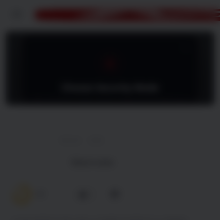
Menu
Hunting Jessica Brok
128 min
2025
Watch trailer
7.0
0