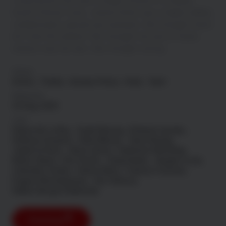
Long before she was a single mother in a sleepy
South African town, Jessica Brok was a highly skilled,
coldblooded, special ops assassin. She thought she’d
left that life behind. She thought her last ill-fated
mission was her last. She thought wrong.
Genre
Action
Thriller
Amazon Prime
Hindi
Tamil
Released
22 Aug, 2025
Cast
Danica De La Rey
Clyde Berning
Richard Lukunku
Anthony Oseyemi
Hlubi Mboya
Tamer Burjaq
Jandre le Roux
David James
Katherine Neethling
Neels Clasen
Kim Cloete
Craig Hawks
Vaughn Lucas
Llewellyn Cordier
Damon Berry
Francois Coetzee
Eugene Khumbanyiwa
Zino Ventura
Kabelo Bouga Chalatsane
Download