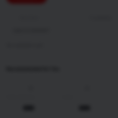
Newest
Most liked
0 comments
Log in to comment !
No comments yet!
Recommended For You
4K
4K
147 min
2025
162 min
2009
Daaku Maharaaj
Avatar
Action
Action
1 year ago
1 year ago
Movie
Movie