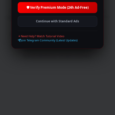
🛡️ Verify Premium Mode (24h Ad-Free)
We let you watch movies online without having to
register or paying, with over unlimited Movies and TV
Continue with Standard Ads
Shows.
Browse
Trending
Top IMDb
Movies
Need Help? Watch Tutorial Video
TV Shows
Live broadcasts
Request
Join Telegram Community (Latest Updates)
Collections
Peoples
Blog
Join Telegram
© 2026 MultiShows. All rights reserved.