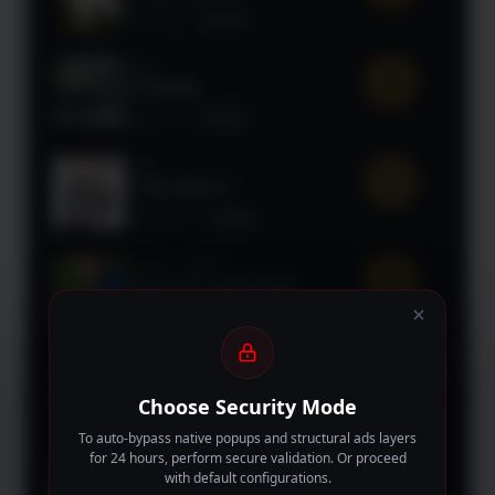
Mystery
TV Show
2025
9.7
UNTAMED
Mystery
TV Show
2025
9.6
TO BE HERO X
Animation
TV Show
90 min
2026
9.5
Untold UK: Jamie Vardy
Documentary
Movie
108 min
2025
9.5
Holland
Choose Security Mode
Drama
Movie
To auto-bypass native popups and structural ads layers
for 24 hours, perform secure validation. Or proceed
2026
with default configurations.
9.5
The Art of Sarah