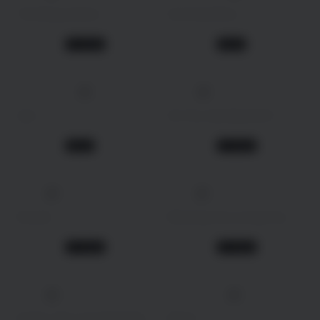
The Bequeathed
Evil Dead Burn
Drama
Horror
2 days ago
2 days ago
TV Show
Movie
4K
138 min
2026
2026
Uyir
Do You Like Big Girls?
Crime
Animation
2 days ago
2 days ago
Movie
TV Show
4K
2023
2021
Doona!
Meeting You Loving You
Drama
Drama
2 days ago
2 days ago
TV Show
TV Show
4K
2005
115 min
2026
Avatar: The Last Airbender
Beast