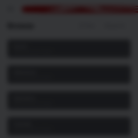
Menu
Browse
Filter
Newest
Action
468 movie & tv show
Adventure
234 movie & tv show
Animation
496 movie & tv show
Comedy
529 movie & tv show