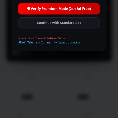
Crime
TV Show
🛡️ Verify Premium Mode (24h Ad-Free)
2025
9.4
Lord of Mysteries
Continue with Standard Ads
Animation
TV Show
Need Help? Watch Tutorial Video
2026
Join Telegram Community (Latest Updates)
9.4
Boyfriend on Demand
Comedy
TV Show
100 min
2026
103 min
2025
Unidentified
Crossing Lines
Crime
Thriller
1 day ago
1 day ago
Movie
Movie
4K
4K
2024
110 min
2026